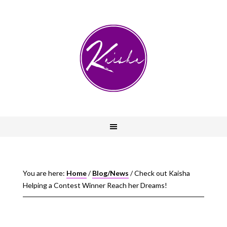
You are here:
Home
/
Blog/News
/
Check out Kaisha
Helping a Contest Winner Reach her Dreams!