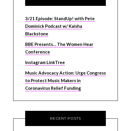
3/21 Episode: StandUp! with Pete
Dominick Podcast w/ Kaisha
Blackstone
BBE Presents… The Women Hear
Conference
Instagram LinkTree
Music Advocacy Action: Urge Congress
to Protect Music Makers in
Coronavirus Relief Funding
RECENT POSTS