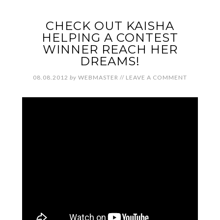
CHECK OUT KAISHA
HELPING A CONTEST
WINNER REACH HER
DREAMS!
08.08.2012
by
WEBMASTER
//
LEAVE A COMMENT