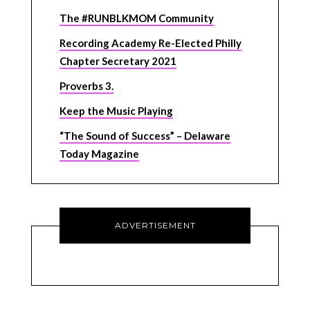
The #RUNBLKMOM Community
Recording Academy Re-Elected Philly
Chapter Secretary 2021
Proverbs 3.
Keep the Music Playing
“The Sound of Success” – Delaware
Today Magazine
ADVERTISEMENT