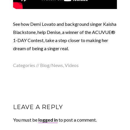
See how Demi Lovato and background singer Kaisha
Blackstone, help Denise, a winner of the ACUVUE®
1-DAY Contest, take a step closer to making her
dream of being a singer real.
Categories //
Blog/News
,
Videos
LEAVE A REPLY
You must be
logged in
to post a comment.