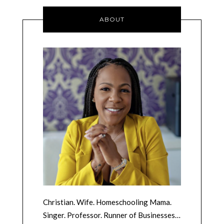
ABOUT
Christian. Wife. Homeschooling Mama.
Singer. Professor. Runner of Businesses…