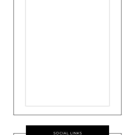
SOCIAL LINKS