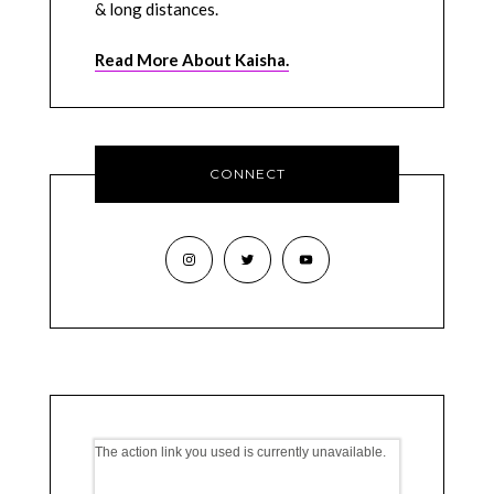
& long distances.
Read More About Kaisha.
CONNECT