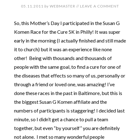
05.11.2011
by
WEBMASTER
//
LEAVE A COMMENT
So, this Mother’s Day I participated in the Susan G
Komen Race for the Cure 5K in Philly! It was super
early in the morning (I actually finished and still made
it to church) but it was an experience like none
other! Being with thousands and thousands of
people with the same goal, to find a cure for one of
the diseases that effects so many of us, personally or
through a friend or loved one, was amazing! I’ve
done these races in the past in Baltimore, but this is
the biggest Susan G Komen affiliate and the
numbers of participants is staggering! I decided last
minute, so I didn’t get a chance to pull a team
together, but even “by yourself” you are definitely
not alone. I met so many wonderful people