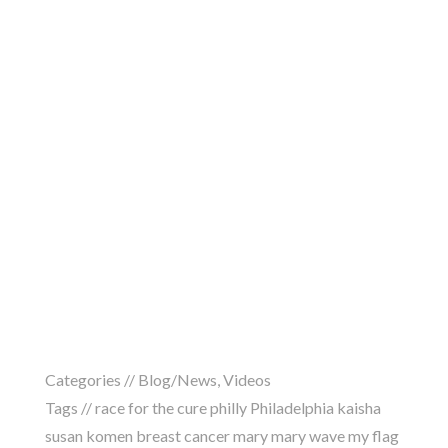
Categories //
Blog/News
,
Videos
Tags //
race for the cure philly Philadelphia kaisha
susan komen breast cancer mary mary wave my flag