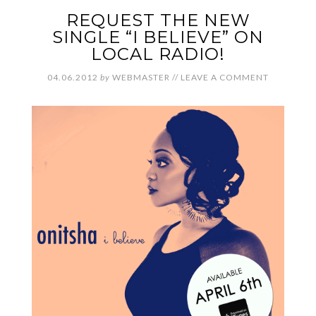
REQUEST THE NEW
SINGLE “I BELIEVE” ON
LOCAL RADIO!
04.06.2012
by
WEBMASTER
//
LEAVE A COMMENT