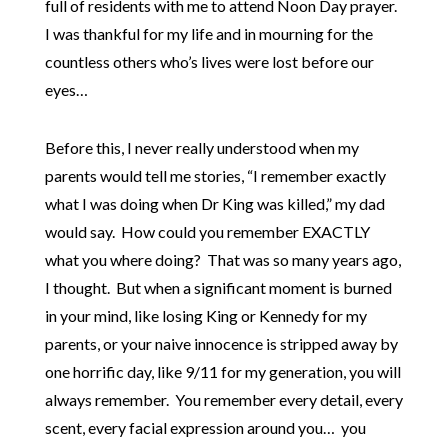
full of residents with me to attend Noon Day prayer.
I was thankful for my life and in mourning for the
countless others who’s lives were lost before our
eyes…
Before this, I never really understood when my
parents would tell me stories, “I remember exactly
what I was doing when Dr King was killed,” my dad
would say. How could you remember EXACTLY
what you where doing? That was so many years ago,
I thought. But when a significant moment is burned
in your mind, like losing King or Kennedy for my
parents, or your naive innocence is stripped away by
one horrific day, like 9/11 for my generation, you will
always remember. You remember every detail, every
scent, every facial expression around you… you