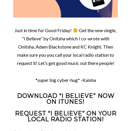
Just in time for Good Friday!
Get the new single,
“I Believe” by Onitsha which I co-wrote with
Onitsha, Adam Blackstone and KC Knight. Then
make sure you you call your local radio station to
request it! Let’s get good music out there people!
*super big cyber-hug* -Kaisha
DOWNLOAD “I BELIEVE” NOW
ON ITUNES!
REQUEST “I BELIEVE” ON YOUR
LOCAL RADIO STATION!