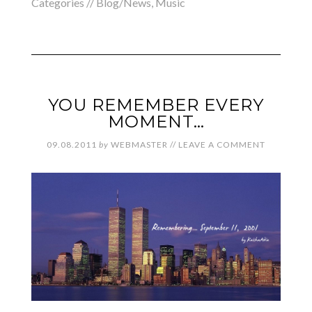
Categories //
Blog/News
,
Music
YOU REMEMBER EVERY
MOMENT…
09.08.2011
by
WEBMASTER
//
LEAVE A COMMENT