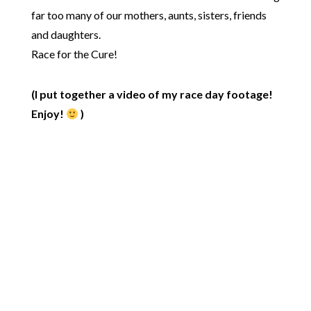
far too many of our mothers, aunts, sisters, friends
and daughters.
Race for the Cure!
(I put together a video of my race day footage!
Enjoy!
)