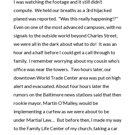
I was watching the footage and it still didn’t
compute. We held our breaths as a 3rd hijacked
planed was reported. “Was this really happening!?”
Even on one of the most advanced campuses, with no
signals to the outside world beyond Charles Street,
we were all in the dark about what to do! It was an
hour and a half before I could get a call through to
family. I remember worrying about my cousin who’s
office was near the towers. Two hours later, our
downtown World Trade Center area was put on high
alert and evacuated. About four hours later the
rumors on the Baltimore news stations said that then
rookie mayor, Martin O’Malley, would be
implementing a curfew as we were about to be
under Martial Law… But before then, I made my way
to the Family Life Center of my church, taking a car