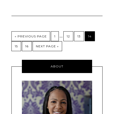
…
« PREVIOUS PAGE
1
12
13
14
15
16
NEXT PAGE »
ABOUT