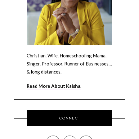
Christian. Wife. Homeschooling Mama.
Singer. Professor. Runner of Businesses…
& long distances.
Read More About Kaisha.
CONNECT