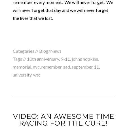
remember every moment. We will never forget. We
will never forget that day and we will never forget
the lives that we lost.
Categories //
Blog/News
Tags //
10th anniversary
,
9-11
,
johns hopkins
,
memorial
,
nyc
,
remember
,
sad
,
september 11
,
university
,
wtc
VIDEO: AN AWESOME TIME
RACING FOR THE CURE!