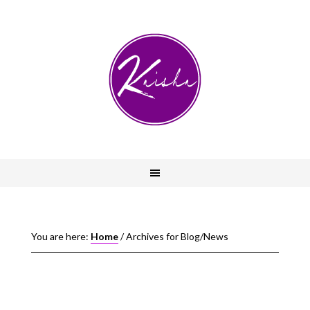
You are here:
Home
/
Archives for Blog/News