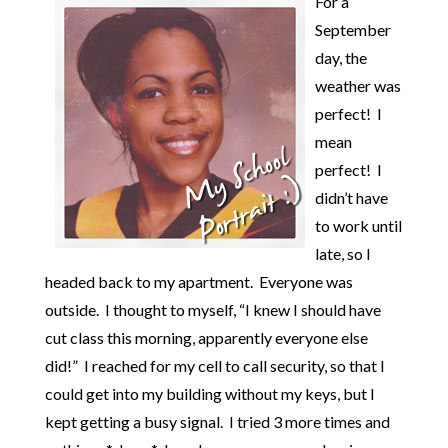
For a
September
day, the
weather was
perfect! I
mean
perfect! I
didn’t have
to work until
late, so I
headed back to my apartment. Everyone was
outside. I thought to myself, “I knew I should have
cut class this morning, apparently everyone else
did!” I reached for my cell to call security, so that I
could get into my building without my keys, but I
kept getting a busy signal. I tried 3 more times and