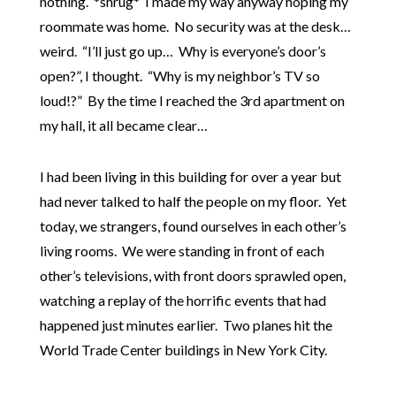
nothing. *shrug* I made my way anyway hoping my
roommate was home. No security was at the desk…
weird. “I’ll just go up… Why is everyone’s door’s
open?”, I thought. “Why is my neighbor’s TV so
loud!?” By the time I reached the 3rd apartment on
my hall, it all became clear…
I had been living in this building for over a year but
had never talked to half the people on my floor. Yet
today, we strangers, found ourselves in each other’s
living rooms. We were standing in front of each
other’s televisions, with front doors sprawled open,
watching a replay of the horrific events that had
happened just minutes earlier. Two planes hit the
World Trade Center buildings in New York City.