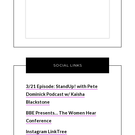
SOCIAL LINKS
3/21 Episode: StandUp! with Pete
Dominick Podcast w/ Kaisha
Blackstone
BBE Presents… The Women Hear
Conference
Instagram LinkTree