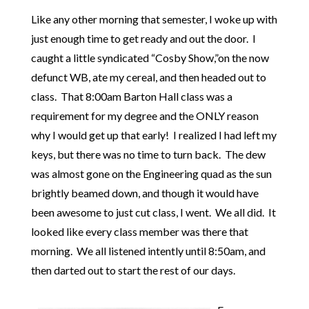
Like any other morning that semester, I woke up with
just enough time to get ready and out the door. I
caught a little syndicated “Cosby Show,”on the now
defunct WB, ate my cereal, and then headed out to
class. That 8:00am Barton Hall class was a
requirement for my degree and the ONLY reason
why I would get up that early! I realized I had left my
keys, but there was no time to turn back. The dew
was almost gone on the Engineering quad as the sun
brightly beamed down, and though it would have
been awesome to just cut class, I went. We all did. It
looked like every class member was there that
morning. We all listened intently until 8:50am, and
then darted out to start the rest of our days.