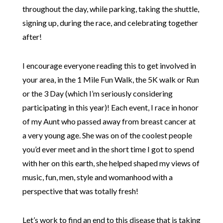
throughout the day, while parking, taking the shuttle,
signing up, during the race, and celebrating together
after!
I encourage everyone reading this to get involved in
your area, in the 1 Mile Fun Walk, the 5K walk or Run
or the 3 Day (which I’m seriously considering
participating in this year)! Each event, I race in honor
of my Aunt who passed away from breast cancer at
a very young age. She was on of the coolest people
you’d ever meet and in the short time I got to spend
with her on this earth, she helped shaped my views of
music, fun, men, style and womanhood with a
perspective that was totally fresh!
Let’s work to find an end to this disease that is taking