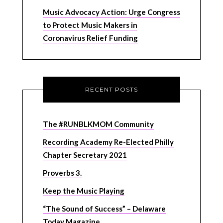
Music Advocacy Action: Urge Congress
to Protect Music Makers in
Coronavirus Relief Funding
RECENT POSTS
The #RUNBLKMOM Community
Recording Academy Re-Elected Philly
Chapter Secretary 2021
Proverbs 3.
Keep the Music Playing
“The Sound of Success” – Delaware
Today Magazine