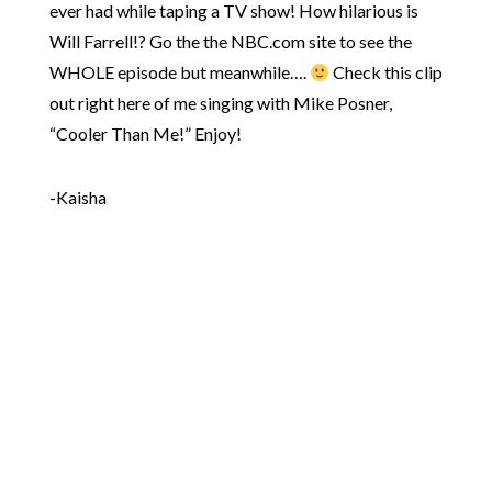
ever had while taping a TV show! How hilarious is
Will Farrell!? Go the the NBC.com site to see the
WHOLE episode but meanwhile….
Check this clip
out right here of me singing with Mike Posner,
“Cooler Than Me!” Enjoy!
-Kaisha