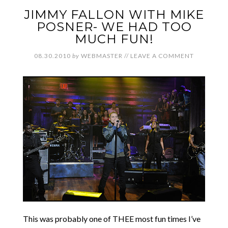
JIMMY FALLON WITH MIKE
POSNER- WE HAD TOO
MUCH FUN!
08.30.2010
by
WEBMASTER
//
LEAVE A COMMENT
This was probably one of THEE most fun times I’ve