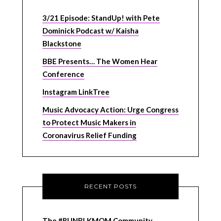
3/21 Episode: StandUp! with Pete
Dominick Podcast w/ Kaisha
Blackstone
BBE Presents… The Women Hear
Conference
Instagram LinkTree
Music Advocacy Action: Urge Congress
to Protect Music Makers in
Coronavirus Relief Funding
RECENT POSTS
The #RUNBLKMOM Community