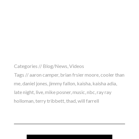
Categories //
Blog/News
,
Videos
Tags //
aaron camper
,
brian frsier moore
,
cooler than
me
,
daniel jones
,
jimmy fallon
,
kaisha
,
kaisha adia
,
late night
,
live
,
mike posner
,
music
,
nbc
,
ray ray
holloman
,
terry tribbett
,
thad
,
will farrell