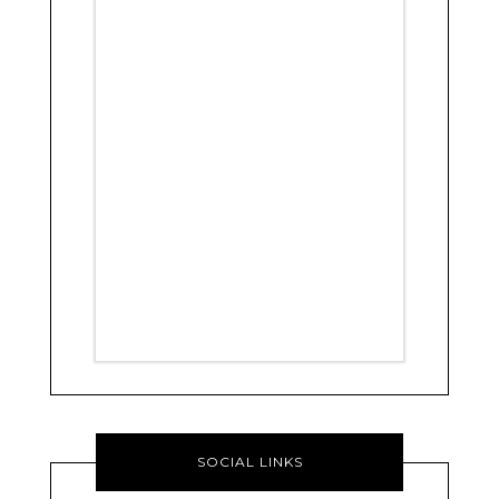
SOCIAL LINKS