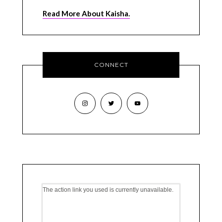
Read More About Kaisha.
CONNECT