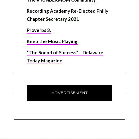
Recording Academy Re-Elected Philly
Chapter Secretary 2021
Proverbs 3.
Keep the Music Playing
“The Sound of Success” – Delaware
Today Magazine
ADVERTISEMENT