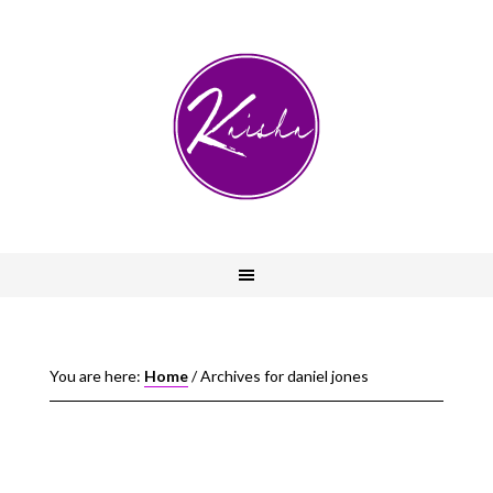
You are here:
Home
/
Archives for daniel jones