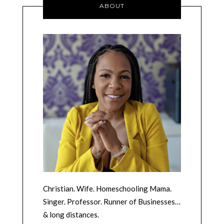
ABOUT
Christian. Wife. Homeschooling Mama.
Singer. Professor. Runner of Businesses…
& long distances.