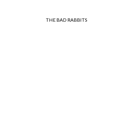
THE BAD RABBITS