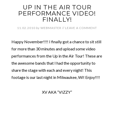
UP IN THE AIR TOUR
PERFORMANCE VIDEO!
FINALLY!
11.02.2010
by
WEBMASTER
//
LEAVE A COMMENT
Happy November!!!! I finally got a chance to sit still
for more than 30 minutes and upload some video
performances from the Up in the Air Tour! These are
the awesome bands that I had the opportunity to
share the stage with each and every night! This
footage is our last night in Milwaukee, Wi! Enjoy!!!!
XV AKA “VIZZY”