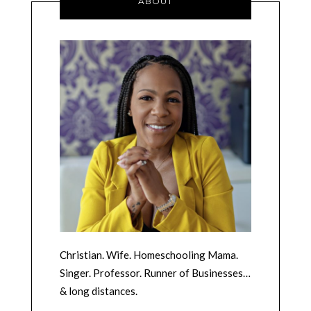
ABOUT
Christian. Wife. Homeschooling Mama.
Singer. Professor. Runner of Businesses…
& long distances.