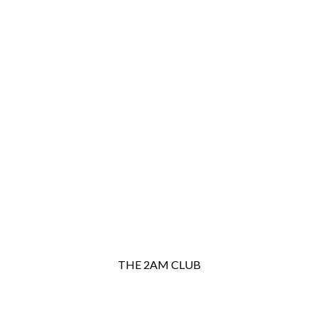
THE 2AM CLUB