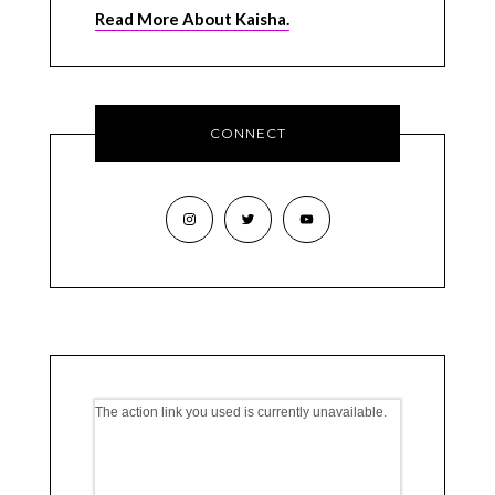
Read More About Kaisha.
CONNECT