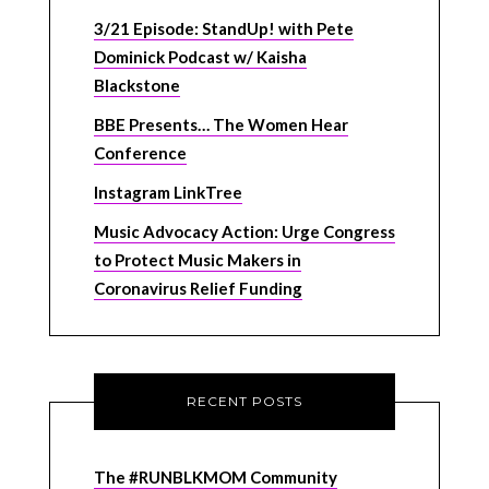
3/21 Episode: StandUp! with Pete
Dominick Podcast w/ Kaisha
Blackstone
BBE Presents… The Women Hear
Conference
Instagram LinkTree
Music Advocacy Action: Urge Congress
to Protect Music Makers in
Coronavirus Relief Funding
RECENT POSTS
The #RUNBLKMOM Community