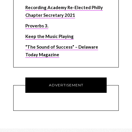
Recording Academy Re-Elected Philly
Chapter Secretary 2021
Proverbs 3.
Keep the Music Playing
“The Sound of Success” – Delaware
Today Magazine
ADVERTISEMENT