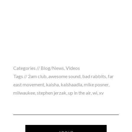
Categories //
Blog/News
,
Videos
Tags //
2am club
,
awesome sound
,
bad rabbits
,
far
east movement
,
kaisha
,
kaishaadia
,
mike posner
,
milwaukee
,
stephen jerzak
,
up in the air
,
wi
,
xv