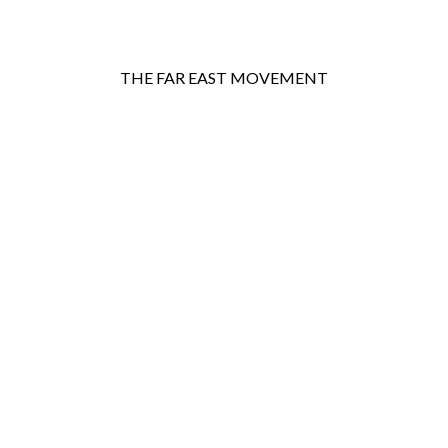
THE FAR EAST MOVEMENT