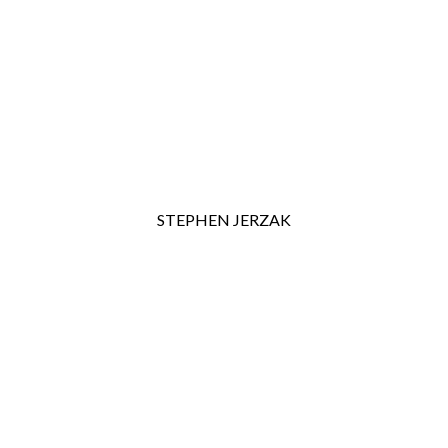
STEPHEN JERZAK