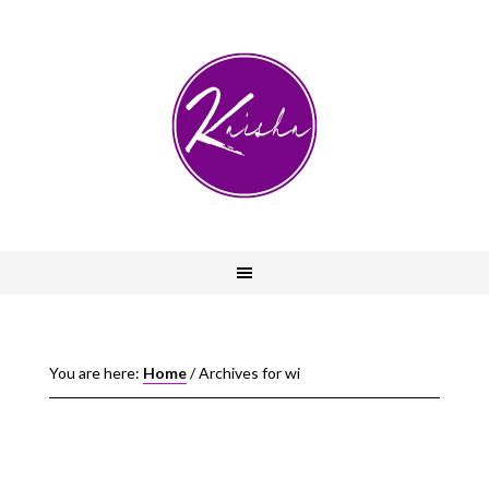
You are here:
Home
/
Archives for wi