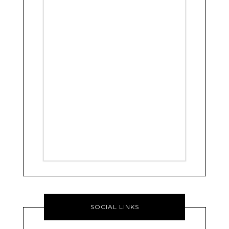
SOCIAL LINKS