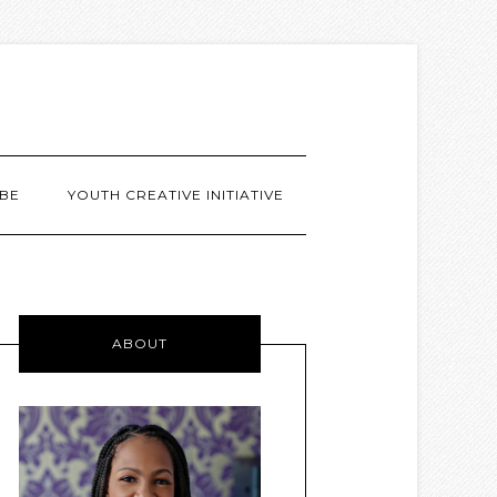
BE
YOUTH CREATIVE INITIATIVE
ABOUT