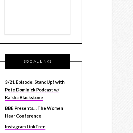
SOCIAL LINKS
3/21 Episode: StandUp! with
Pete Dominick Podcast w/
Kaisha Blackstone
BBE Presents… The Women
Hear Conference
Instagram LinkTree