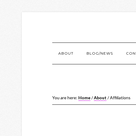
ABOUT
BLOG/NEWS
CON
You are here:
Home
/
About
/
Affiliations