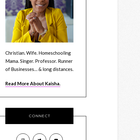
Christian. Wife. Homeschooling
Mama. Singer. Professor. Runner
of Businesses… & long distances.
Read More About Kaisha.
CONNECT