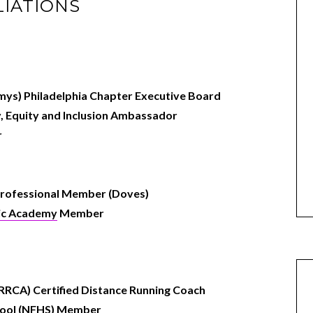
LIATIONS
ys) Philadelphia Chapter Executive
Board
y, Equity and Inclusion Ambassador
r
rofessional Member (Doves)
sic Academy
Member
RRCA) Certified Distance Running Coach
chool (NFHS) Member