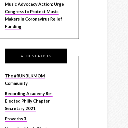
Music Advocacy Action: Urge
Congress to Protect Music
Makers in Coronavirus Relief
Funding
RECENT POSTS
The #RUNBLKMOM
Community
Recording Academy Re-
Elected Philly Chapter
Secretary 2021
Proverbs 3.