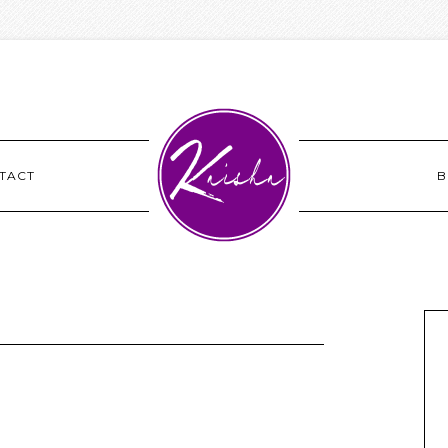
TACT
B