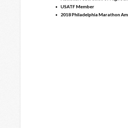
USATF Member
2018 Philadelphia Marathon A