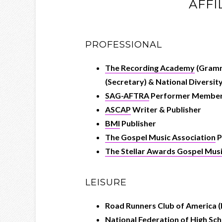
AFFI
PROFESSIONAL
The Recording Academy
(Gramm
(Secretary) & National Diversit
SAG-AFTRA
Performer Membe
ASCAP
Writer & Publisher
BMI
Publisher
The Gospel Music Association
P
The Stellar Awards Gospel Mu
LEISURE
Road Runners Club of America (
National Federation of High S