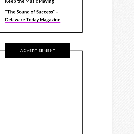
Keep the Music Playing
“The Sound of Success” –
Delaware Today Magazine
ADVERTISEMENT