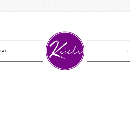
TACT
B