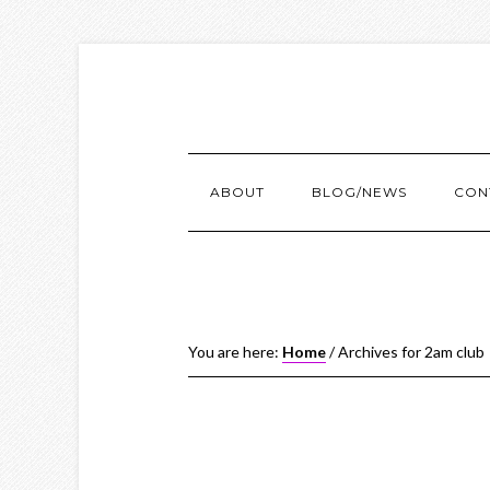
ABOUT
BLOG/NEWS
CON
You are here:
Home
/
Archives for 2am club