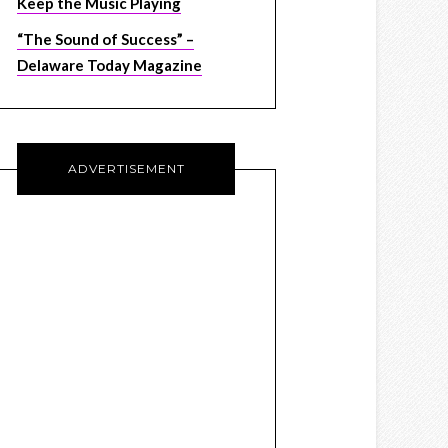
Keep the Music Playing
“The Sound of Success” –
Delaware Today Magazine
ADVERTISEMENT