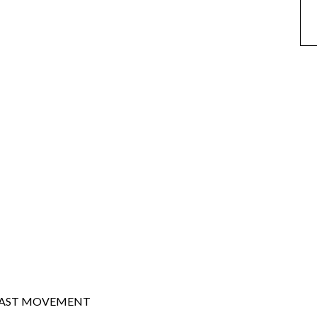
EAST MOVEMENT