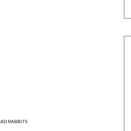
BAD RABBITS