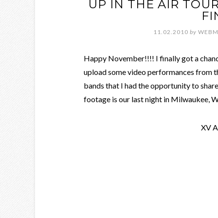
UP IN THE AIR TO
FI
11.02.2010
by
WEBM
Happy November!!!! I finally got a chance
upload some video performances from th
bands that I had the opportunity to share
footage is our last night in Milwaukee, Wi
XV A