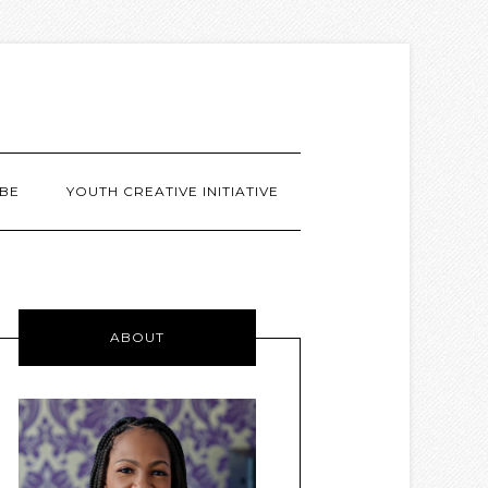
BE
YOUTH CREATIVE INITIATIVE
ABOUT