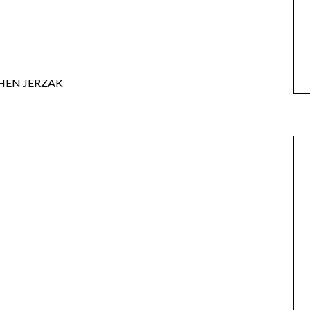
HEN JERZAK