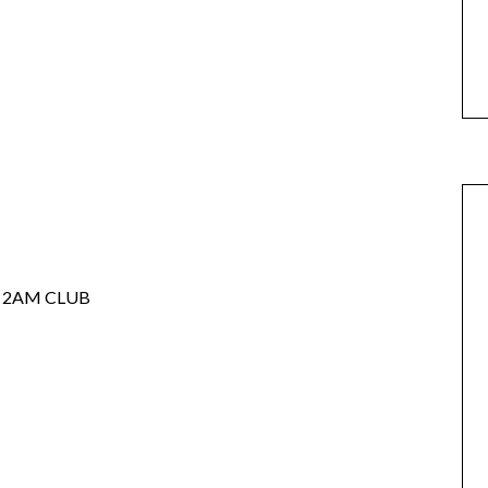
 2AM CLUB