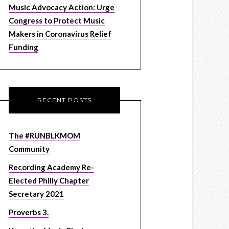
Music Advocacy Action: Urge
Congress to Protect Music
Makers in Coronavirus Relief
Funding
RECENT POSTS
The #RUNBLKMOM
Community
Recording Academy Re-
Elected Philly Chapter
Secretary 2021
Proverbs 3.