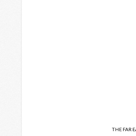
THE FAR 