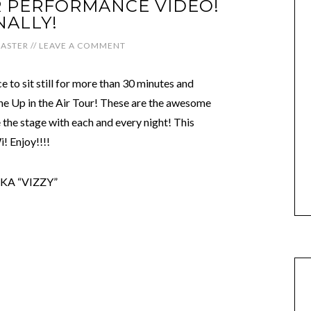
UR PERFORMANCE VIDEO!
NALLY!
ASTER
//
LEAVE A COMMENT
 to sit still for more than 30 minutes and
e Up in the Air Tour! These are the awesome
 the stage with each and every night! This
! Enjoy!!!!
KA “VIZZY”