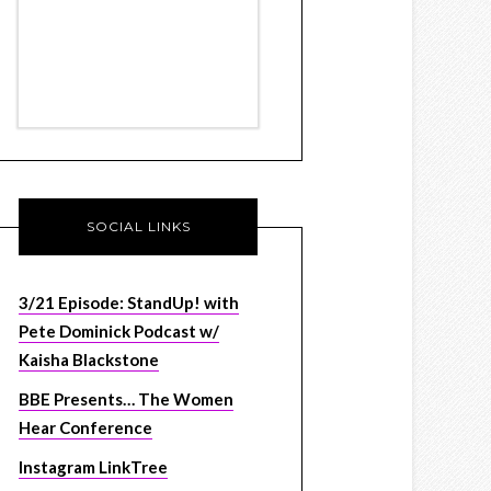
SOCIAL LINKS
3/21 Episode: StandUp! with
Pete Dominick Podcast w/
Kaisha Blackstone
BBE Presents… The Women
Hear Conference
Instagram LinkTree