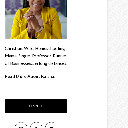
Christian. Wife. Homeschooling
Mama. Singer. Professor. Runner
of Businesses… & long distances.
Read More About Kaisha.
CONNECT