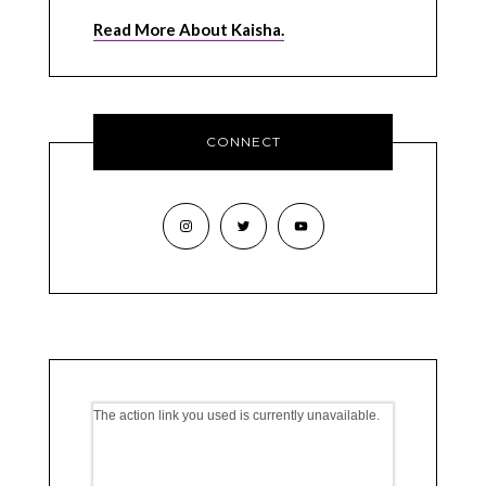
Read More About Kaisha.
CONNECT