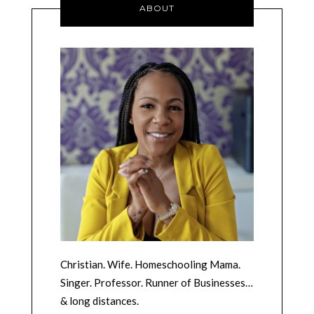
ABOUT
Christian. Wife. Homeschooling Mama.
Singer. Professor. Runner of Businesses…
& long distances.