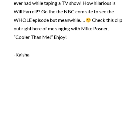
ever had while taping a TV show! How hilarious is
Will Farrell!? Go the the NBC.com site to see the
WHOLE episode but meanwhile….
Check this clip
out right here of me singing with Mike Posner,
“Cooler Than Me!” Enjoy!
-Kaisha