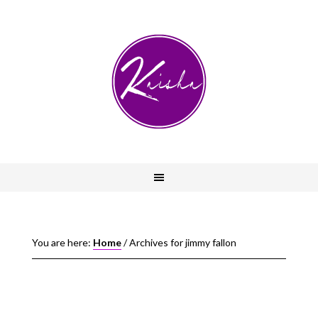
You are here:
Home
/
Archives for jimmy fallon