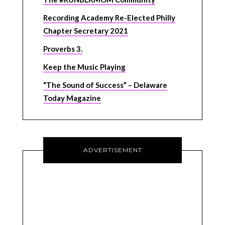
Recording Academy Re-Elected Philly
Chapter Secretary 2021
Proverbs 3.
Keep the Music Playing
“The Sound of Success” – Delaware
Today Magazine
ADVERTISEMENT