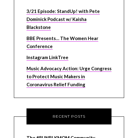
3/21 Episode: StandUp! with Pete
Dominick Podcast w/ Kaisha
Blackstone
BBE Presents… The Women Hear
Conference
Instagram LinkTree
Music Advocacy Action: Urge Congress
to Protect Music Makers in
Coronavirus Relief Funding
RECENT POSTS
The #RUNBLKMOM Community