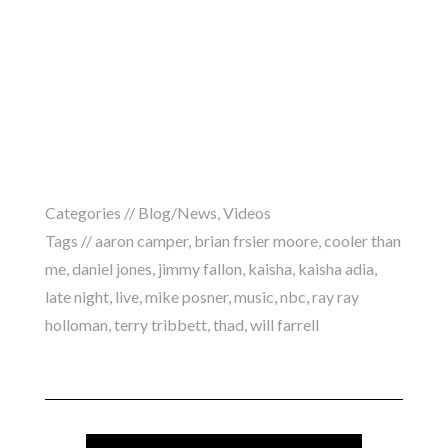
Categories //
Blog/News
,
Videos
Tags //
aaron camper
,
brian frsier moore
,
cooler than
me
,
daniel jones
,
jimmy fallon
,
kaisha
,
kaisha adia
,
late night
,
live
,
mike posner
,
music
,
nbc
,
ray ray
holloman
,
terry tribbett
,
thad
,
will farrell