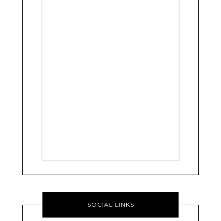
SOCIAL LINKS