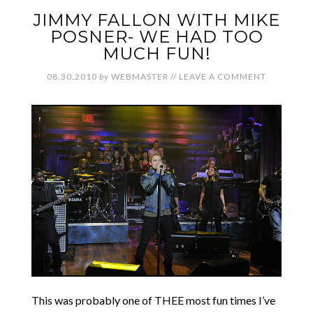
JIMMY FALLON WITH MIKE
POSNER- WE HAD TOO
MUCH FUN!
08.30.2010
by
WEBMASTER
//
LEAVE A COMMENT
This was probably one of THEE most fun times I’ve